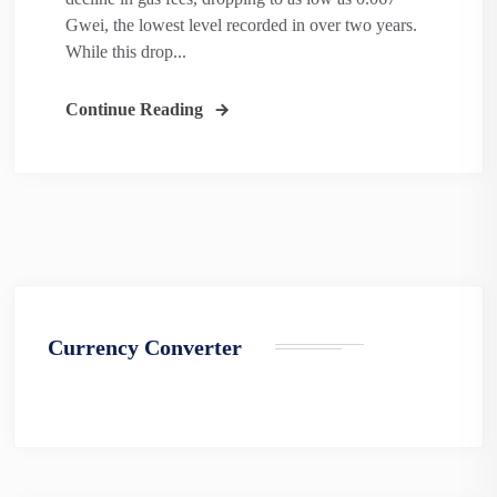
Gwei, the lowest level recorded in over two years.
While this drop...
Continue Reading
Currency Converter