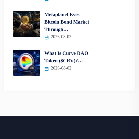
Metaplanet Eyes
Bitcoin Bond Market
Through…
2026-08-03
What Is Curve DAO
Token ($CRV)?…
2026-08-02