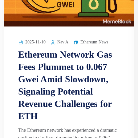
2025-11-10
Nav A
Ethereum News
Ethereum Network Gas
Fees Plummet to 0.067
Gwei Amid Slowdown,
Signaling Potential
Revenue Challenges for
ETH
The Ethereum network has experienced a dramatic
decline in gas fees, dropping to as low as 0.067