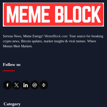
Serious News, Meme Energy!
MemeBlock.com:
Your source for breaking
crypto news, Bitcoin updates, market insights & viral memes. Where
Memes Meet Markets.
Follow us
Category