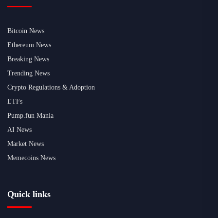
Bitcoin News
Ethereum News
Breaking News
Trending News
Crypto Regulations & Adoption
ETFs
Pump.fun Mania
AI News
Market News
Memecoins News
Quick links