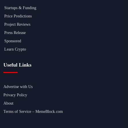
Startups & Funding
Price Predictions
Project Reviews
Press Release
Sponsored
Learn Crypto
Useful Links
Advertise with Us
Privacy Policy
About
Terms of Service – MemeBlock.com