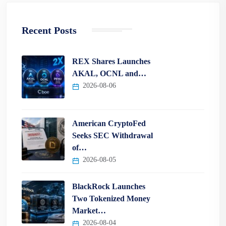
Recent Posts
REX Shares Launches
AKAL, OCNL and…
2026-08-06
American CryptoFed
Seeks SEC Withdrawal
of…
2026-08-05
BlackRock Launches
Two Tokenized Money
Market…
2026-08-04