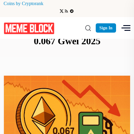
Coins by Cryptorank
Ethereum gas fees drop to
Sign In
0.067 Gwei 2025