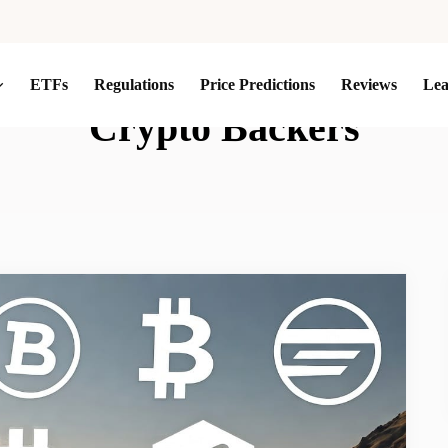
ETFs
Regulations
Price Predictions
Reviews
Le
Crypto Backers