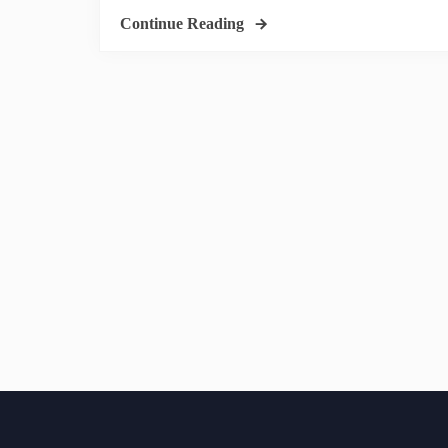
Continue Reading