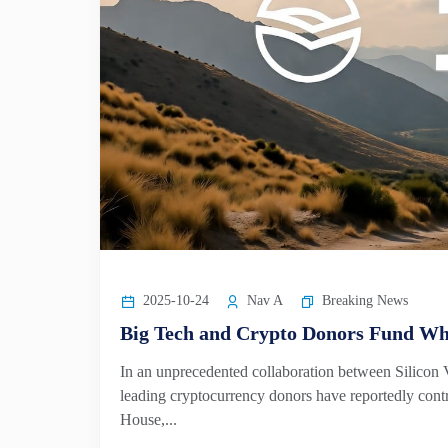
2025-10-24
Nav A
Breaking News
Big Tech and Crypto Donors Fund Wh
In an unprecedented collaboration between Silicon
leading cryptocurrency donors have reportedly contr
House,...