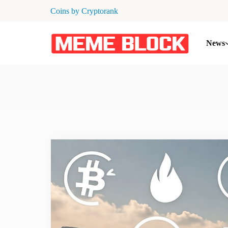
Coins by Cryptorank
News