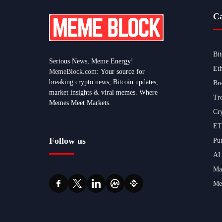
Ca
Bi
Serious News, Meme Energy!
Et
MemeBlock.com:
Your source for
breaking crypto news, Bitcoin updates,
Br
market insights & viral memes. Where
Tr
Memes Meet Markets.
Cr
ET
Follow us
Pu
AI
Ma
Me