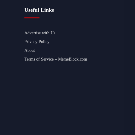
Useful Links
Advertise with Us
Privacy Policy
About
Terms of Service – MemeBlock.com