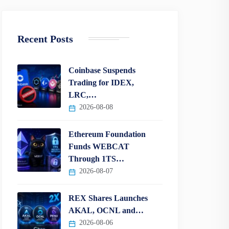
Recent Posts
Coinbase Suspends
Trading for IDEX,
LRC,…
2026-08-08
Ethereum Foundation
Funds WEBCAT
Through 1TS…
2026-08-07
REX Shares Launches
AKAL, OCNL and…
2026-08-06