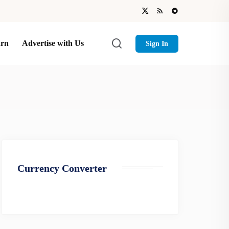
arn
Advertise with Us
Sign In
Currency Converter