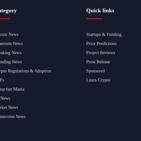
tegory
Quick links
tcoin News
Startups & Funding
hereum News
Price Predictions
eaking News
Project Reviews
ending News
Press Release
ypto Regulations & Adoption
Sponsored
Fs
Learn Crypto
mp.fun Mania
 News
rket News
mecoins News