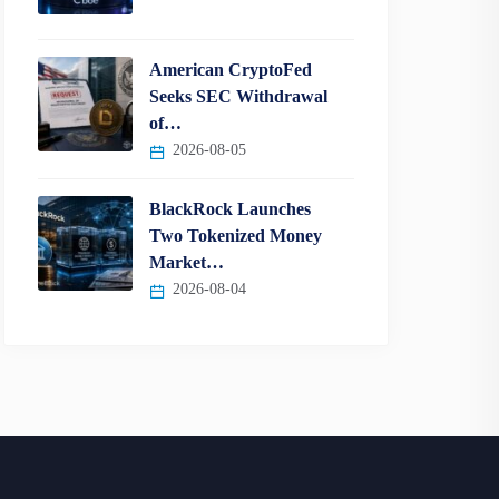
American CryptoFed
Seeks SEC Withdrawal
of…
2026-08-05
BlackRock Launches
Two Tokenized Money
Market…
2026-08-04