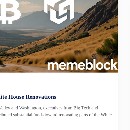
ite House Renovations
 Valley and Washington, executives from Big Tech and
ibuted substantial funds toward renovating parts of the White