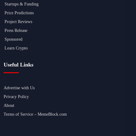
Startups & Funding
Price Predictions
Project Reviews
Press Release
Sponsored
Learn Crypto
Useful Links
Advertise with Us
Privacy Policy
About
Terms of Service – MemeBlock.com