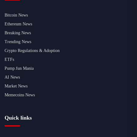
Bitcoin News
Ethereum News
Breaking News
Trending News
Crypto Regulations & Adoption
ETFs
Pump.fun Mania
AI News
Market News
Memecoins News
Quick links