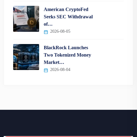
American CryptoFed
Seeks SEC Withdrawal
of…
2026-08-05
BlackRock Launches
Two Tokenized Money
Market…
2026-08-04