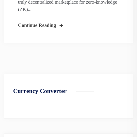
truly decentralized marketplace for zero-knowledge
(ZK)...
Continue Reading
Currency Converter