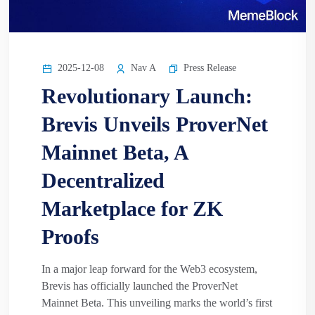
2025-12-08
Nav A
Press Release
Revolutionary Launch:
Brevis Unveils ProverNet
Mainnet Beta, A
Decentralized
Marketplace for ZK
Proofs
In a major leap forward for the Web3 ecosystem,
Brevis has officially launched the ProverNet
Mainnet Beta. This unveiling marks the world’s first