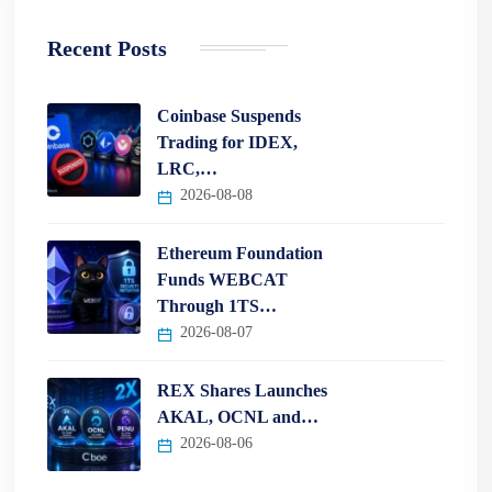
Recent Posts
Coinbase Suspends
Trading for IDEX,
LRC,…
2026-08-08
Ethereum Foundation
Funds WEBCAT
Through 1TS…
2026-08-07
REX Shares Launches
AKAL, OCNL and…
2026-08-06