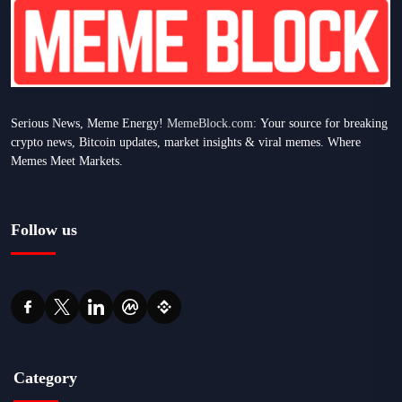
Serious News, Meme Energy!
MemeBlock.com:
Your source for breaking
crypto news, Bitcoin updates, market insights & viral memes. Where
Memes Meet Markets.
Follow us
Category