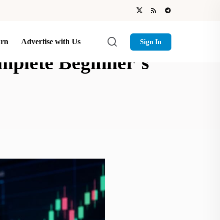
arn
Advertise with Us
Sign In
mplete Beginner’s