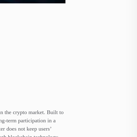
in the crypto market. Built to
g-term participation in a
ter does not keep users’