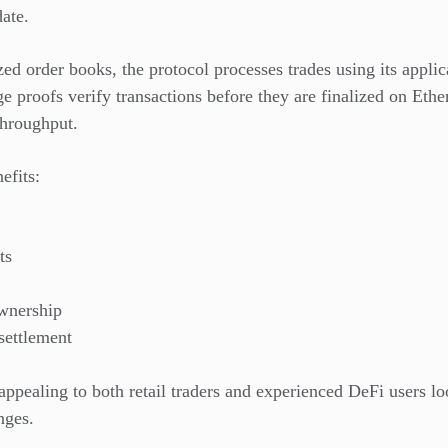
date.
zed order books, the protocol processes trades using its appli
e proofs verify transactions before they are finalized on Eth
throughput.
efits:
ts
ownership
settlement
ppealing to both retail traders and experienced DeFi users loo
nges.