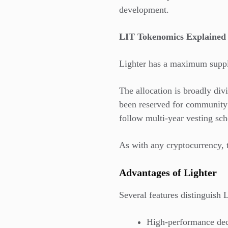
development.
LIT Tokenomics Explained
Lighter has a maximum supply
The allocation is broadly div
been reserved for community 
follow multi-year vesting sch
As with any cryptocurrency, t
Advantages of Lighter
Several features distinguish 
High-performance dec