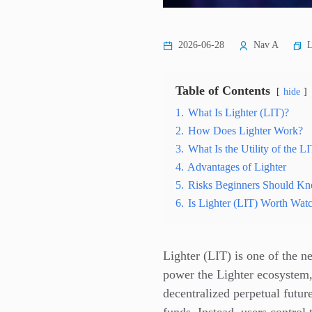
L
2026-06-28
Nav A
Table of Contents
hide
1.
What Is Lighter (LIT)?
2.
How Does Lighter Work?
3.
What Is the Utility of the 
4.
Advantages of Lighter
5.
Risks Beginners Should K
6.
Is Lighter (LIT) Worth Wat
Lighter (LIT) is one of the 
power the Lighter ecosystem,
decentralized perpetual futur