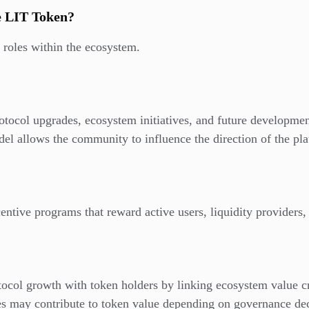
he LIT Token?
 roles within the ecosystem.
otocol upgrades, ecosystem initiatives, and future developmen
el allows the community to influence the direction of the pla
centive programs that reward active users, liquidity providers
tocol growth with token holders by linking ecosystem value c
es may contribute to token value depending on governance de