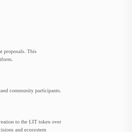
t proposals. This
tform.
, and community participants.
reation to the LIT token over
cisions and ecosystem