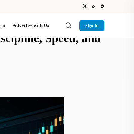
arn
Advertise with Us
Sign In
cipline, Speed, and