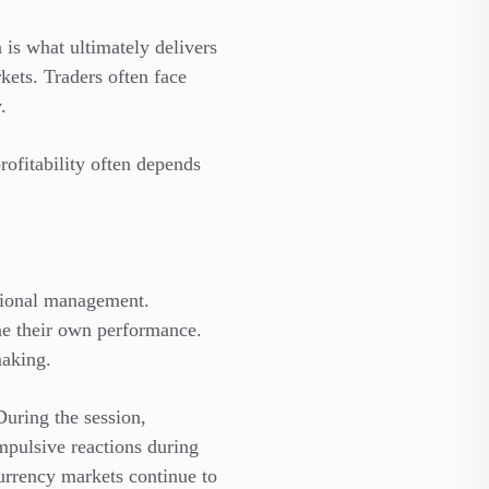
is what ultimately delivers
kets. Traders often face
.
rofitability often depends
otional management.
e their own performance.
making.
During the session,
impulsive reactions during
urrency markets continue to