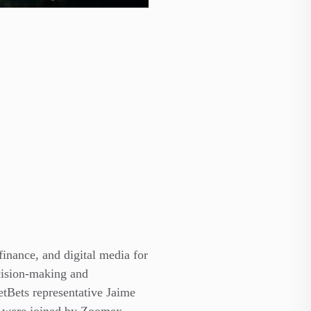
finance, and digital media for
cision-making and
etBets representative Jaime