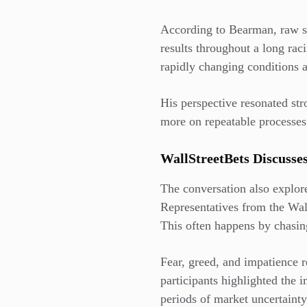
According to Bearman, raw sp
results throughout a long rac
rapidly changing conditions a
His perspective resonated str
more on repeatable processes
WallStreetBets Discusse
The conversation also explor
Representatives from the Wa
This often happens by chasin
Fear, greed, and impatience r
participants highlighted the 
periods of market uncertaint