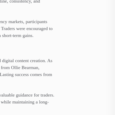
ine, consistency, and
ncy markets, participants
t. Traders were encouraged to
n short-term gains.
digital content creation. As
s from Ollie Bearman,
. Lasting success comes from
valuable guidance for traders.
s while maintaining a long-