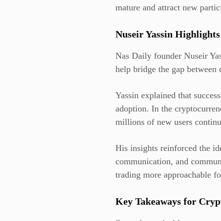
mature and attract new parti
Nuseir Yassin Highlights
Nas Daily founder Nuseir Yas
help bridge the gap between
Yassin explained that succes
adoption. In the cryptocurrenc
millions of new users continu
His insights reinforced the id
communication, and communit
trading more approachable fo
Key Takeaways for Cryp