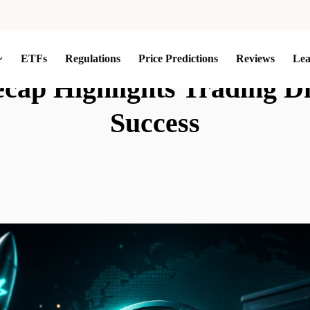
ETFs
Regulations
Price Predictions
Reviews
Le
ap Highlights Trading Dis
Success