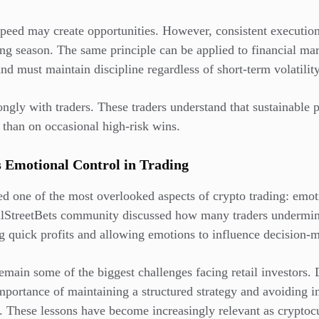
eed may create opportunities. However, consistent execution 
ing season. The same principle can be applied to financial mar
nd must maintain discipline regardless of short-term volatility
ongly with traders. These traders understand that sustainable p
 than on occasional high-risk wins.
s Emotional Control in Trading
ed one of the most overlooked aspects of crypto trading: em
llStreetBets community discussed how many traders undermin
g quick profits and allowing emotions to influence decision-
emain some of the biggest challenges facing retail investors. 
importance of maintaining a structured strategy and avoiding 
y. These lessons have become increasingly relevant as cryptoc