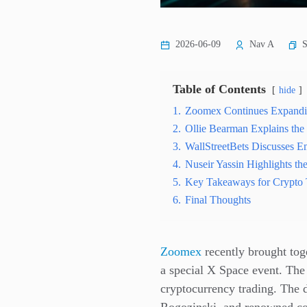
S
2026-06-09
Nav A
Table of Contents
hide
1.
Zoomex Continues Expand
2.
Ollie Bearman Explains th
3.
WallStreetBets Discusses Em
4.
Nuseir Yassin Highlights th
5.
Key Takeaways for Crypto 
6.
Final Thoughts
Zoomex
recently brought toge
a special X Space event. Th
cryptocurrency trading. The 