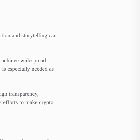
tion and storytelling can
s achieve widespread
s is especially needed as
ough transparency,
 efforts to make crypto