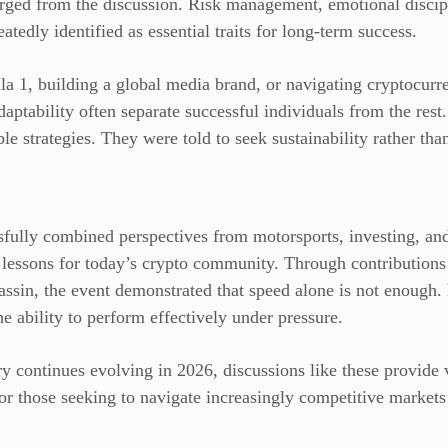
erged from the discussion. Risk management, emotional discipl
tedly identified as essential traits for long-term success.
 1, building a global media brand, or navigating cryptocurre
daptability often separate successful individuals from the res
le strategies. They were told to seek sustainability rather tha
fully combined perspectives from motorsports, investing, and 
le lessons for today’s crypto community. Through contribution
assin, the event demonstrated that speed alone is not enough
he ability to perform effectively under pressure.
y continues evolving in 2026, discussions like these provide 
for those seeking to navigate increasingly competitive market