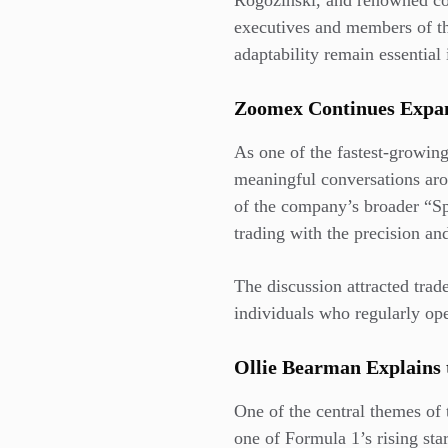
Rogozinski, and renowned co
executives and members of th
adaptability remain essential 
Zoomex Continues Exp
As one of the fastest-growin
meaningful conversations aro
of the company’s broader “S
trading with the precision a
The discussion attracted trad
individuals who regularly ope
Ollie Bearman Explains 
One of the central themes of
one of Formula 1’s rising sta