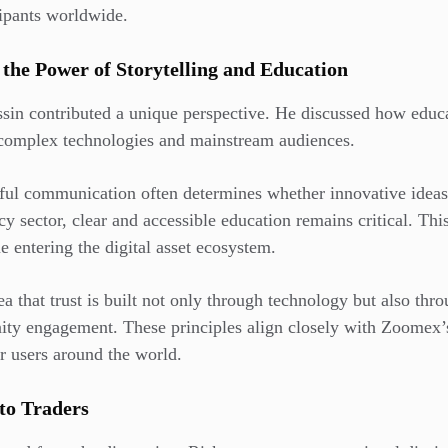
cipants worldwide.
 the Power of Storytelling and Education
sin contributed a unique perspective. He discussed how educa
 complex technologies and mainstream audiences.
sful communication often determines whether innovative idea
y sector, clear and accessible education remains critical. Thi
e entering the digital asset ecosystem.
ea that trust is built not only through technology but also thr
y engagement. These principles align closely with Zoomex’s
r users around the world.
to Traders