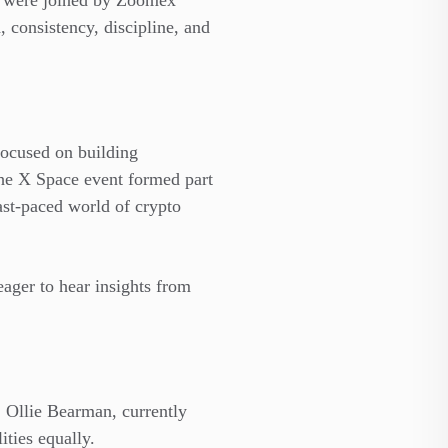
y were joined by Zoomex
consistency, discipline, and
focused on building
he X Space event formed part
st-paced world of crypto
eager to hear insights from
. Ollie Bearman, currently
ities equally.