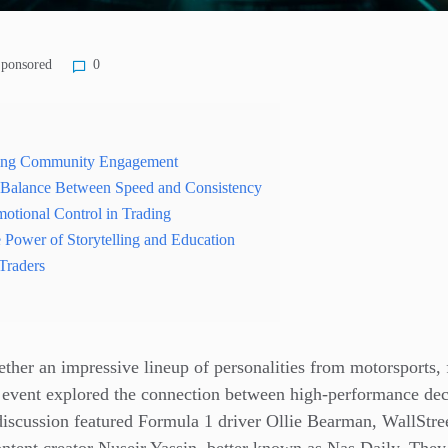
ponsored
0
ing Community Engagement
e Balance Between Speed and Consistency
otional Control in Trading
e Power of Storytelling and Education
Traders
ther an impressive lineup of personalities from motorsports, 
e event explored the connection between high-performance de
discussion featured Formula 1 driver Ollie Bearman, WallStre