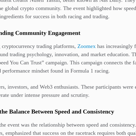
ntent creator Nuseir Yassin, better known as Nas Daily. The
e global crypto community. The event highlighted how speed, 
ingredients for success in both racing and trading.
anding Community Engagement
g cryptocurrency trading platforms,
Zoomex
has increasingly 
und trading psychology, innovation, and market education. T
peed You Can Trust” campaign. This campaign connects the fa
nd performance mindset found in Formula 1 racing.
ers, investors, and Web3 enthusiasts. These participants were 
rate under intense pressure and scrutiny.
the Balance Between Speed and Consistency
 the event was the relationship between speed and consistency
rs, emphasized that success on the racetrack requires both qual