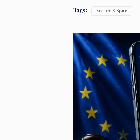
Tags:
Zoomex X Space