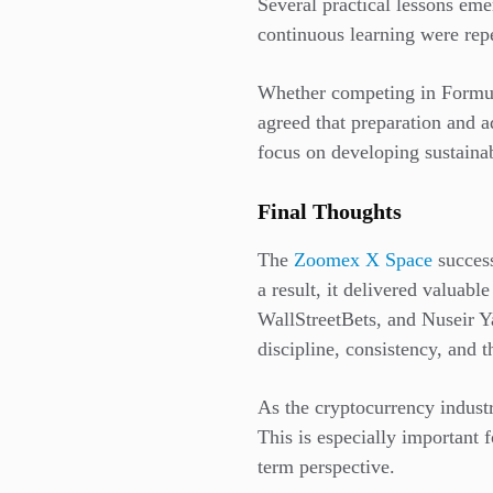
Several practical lessons em
continuous learning were repea
Whether competing in Formula
agreed that preparation and a
focus on developing sustainab
Final Thoughts
The
Zoomex X Space
success
a result, it delivered valuab
WallStreetBets, and Nuseir Y
discipline, consistency, and t
As the cryptocurrency industr
This is especially important 
term perspective.