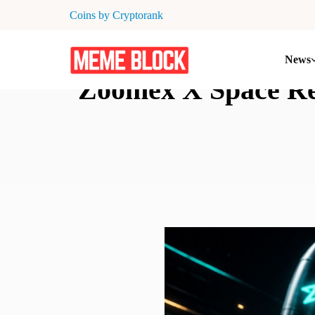
Coins by Cryptorank
News
Zoomex X Space Rec